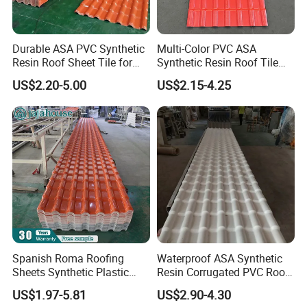
2> 40ft container, because of weight limited, the 40ft
Durable ASA PVC Synthetic
Multi-Color PVC ASA
container could load around 27-28 tons with 11.8m length,
Resin Roof Sheet Tile for
Synthetic Resin Roof Tile
but the volum is half container.
Villas
for House Villa Factory
US$2.20-5.00
US$2.15-4.25
2.If you need the order quantity less than one container,we
can pack and ship by pallet or wooden box,based the
different length.
Spanish Roma Roofing
Waterproof ASA Synthetic
Sheets Synthetic Plastic
Resin Corrugated PVC Roof
ASA UPVC PVC Roof Tiles
Tile 1050mm Spanish UPVC
US$1.97-5.81
US$2.90-4.30
Roofing Sheet for Villa Hotel