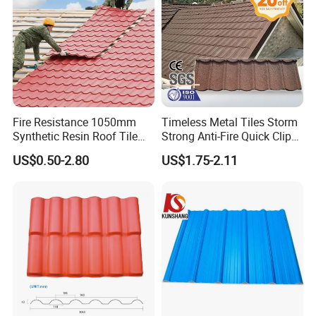
Waterproof corrugated Spanish Resin PVC Roofing
Tile PVC
Producing Line: :
Fire Resistance 1050mm
Timeless Metal Tiles Storm
Synthetic Resin Roof Tile
Strong Anti-Fire Quick Clips
Aesthetic Appeal Warranty
Zerocare Ecoseal 50year
US$0.50-2.80
US$1.75-2.11
PVC Ready Stock 2.3mm
Proven UV Durable
Thick PVC ASA Roof Tiles
PVC Roof Sheet Tile Hotels
Villa