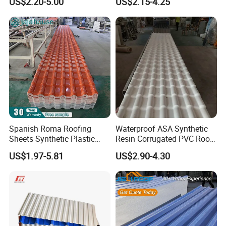
US$2.20-5.00
US$2.15-4.25
Spanish Roma Roofing
Waterproof ASA Synthetic
Sheets Synthetic Plastic
Resin Corrugated PVC Roof
ASA UPVC PVC Roof Tiles
Tile 1050mm Spanish UPVC
US$1.97-5.81
US$2.90-4.30
Roofing Sheet for Villa Hotel
Spanish PVC roofing/roof tile detailed pictures: