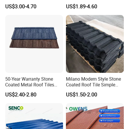
All Weather
Sheets Prices ASA PVC
US$3.00-4.70
US$1.89-4.60
7. Can you produce according to customers'design?
Roof Tiles
Sure, we are professional manufacturer,OEM are welcome . But
the beginning you need pay the mould fees,after certain quantity,
the open mould fees will be returned as product.
50-Year Warranty Stone
Milano Modern Style Stone
Coated Metal Roof Tiles
Coated Roof Tile Simple
Shingle Tile Traditional
Elegant for Urban High Rise
US$2.40-2.80
US$1.50-2.00
Design Steel Roof Sheet
Building
Roofing Materials