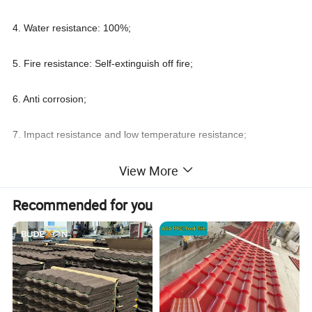
4. Water resistance: 100%;
5. Fire resistance: Self-extinguish off fire;
6. Anti corrosion;
7. Impact resistance and low temperature resistance;
View More
8. Sound and heat insulation;
Recommended for you
9. Small Thermal expansivity;
10. Environmental protection and energy conservation;
11. Easy to install
Wholesale Price ASA Plastic Roof Shingles Spanish PVC Roofing