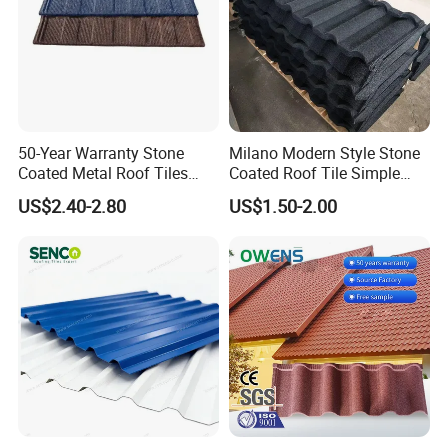
50-Year Warranty Stone
Milano Modern Style Stone
Coated Metal Roof Tiles
Coated Roof Tile Simple
Shingle Tile Traditional
Elegant for Urban High Rise
US$2.40-2.80
US$1.50-2.00
Design Steel Roof Sheet
Building
Roofing Materials