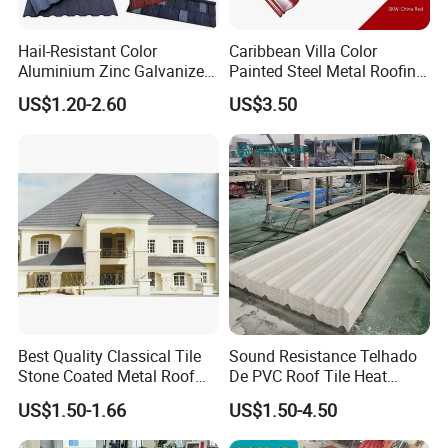
Hail-Resistant Color
Caribbean Villa Color
Products Cases
Aluminium Zinc Galvanized
Painted Steel Metal Roofing
Interlocking Stone Coated
Sheet HDP/PVDF Painting
US$1.20-2.60
US$3.50
Roof Tiles for Villa
0.5mm Roofing Tiles Roof
4 Layer Spanish PVC Roof tile projects:4PVC:
Residential Building
Solution Construction
Material Roofing Sheet
Factory Price
Best Quality Classical Tile
Sound Resistance Telhado
Stone Coated Metal Roof
De PVC Roof Tile Heat
Tile
Resistant UPVC Roofing
US$1.50-1.66
US$1.50-4.50
Sheets for House Factory