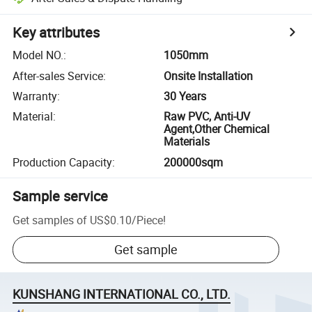
Key attributes
Model NO.
:
1050mm
After-sales Service
:
Onsite Installation
Warranty
:
30 Years
Material
:
Raw PVC, Anti-UV
Agent,Other Chemical
Materials
Production Capacity
:
200000sqm
Sample service
Get samples of
US$0.10
/
Piece
!
Get sample
KUNSHANG INTERNATIONAL CO., LTD.