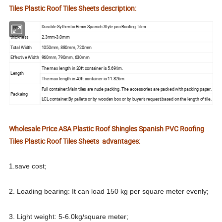
Tiles Plastic Roof Tiles Sheets description:
Tpye
Durable Sythentic Resin Spanish Style pvc Roofing Tiles
thickness
2.3mm-3.0mm
Total Width
1050mm, 880mm, 720mm
Effective Width
960mm, 790mm, 630mm
The max length in 20ft container is 5.694m.
Length
The max length in 40ft container is 11.826m.
Full container:Main tiles are nude packing. The accessories are packed with packing paper.
Packaing
LCL container:By pallets or by wooden box or by buyer's request,based on the length of tile.
Wholesale Price ASA Plastic Roof Shingles Spanish PVC Roofing
Tiles Plastic Roof Tiles Sheets
advantages:
1.save cost;
2. Loading bearing: It can load 150 kg per square meter evenly;
3. Light weight: 5-6.0kg/square meter;