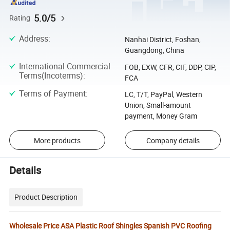
5.0/5
Rating
Address
:
Nanhai District, Foshan,
Guangdong, China
International Commercial
FOB, EXW, CFR, CIF, DDP, CIP,
Terms(Incoterms)
:
FCA
Terms of Payment
:
LC, T/T, PayPal, Western
Union, Small-amount
payment, Money Gram
More products
Company details
Details
Product Description
Wholesale Price ASA Plastic Roof Shingles Spanish PVC Roofing