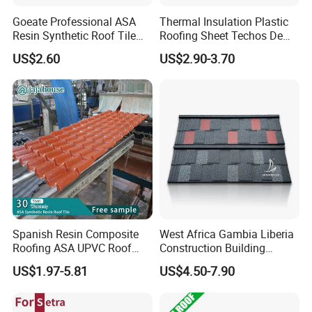
Goeate Professional ASA
Thermal Insulation Plastic
Resin Synthetic Roof Tile
Roofing Sheet Techos De
PVC Roof Sheet
Plastico UPVC Techo
US$2.60
US$2.90-3.70
Lamina Roof Sheet
Installation Instructions
Spanish Resin Composite
West Africa Gambia Liberia
Roofing ASA UPVC Roof
Construction Building
Sheets Plastic Roof Tiles
Materials Stone Coated
US$1.97-5.81
US$4.50-7.90
Roof Tiles for Wholesale