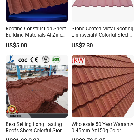
Roofing Construction Sheet
Stone Coated Metal Roofing
Building Materials Al-Zinc
Lightweight Colorful Steel
Stone Coating Metal Roof
Roof Tile for Building
US$5.00
US$2.30
Tile
Best Selling Long Lasting
Wholesale 50 Year Warranty
Roofs Sheet Colorful Stone
0.45mm Az150g Color
Coated Metal Roof Tile
Stone Coated Metal Roof