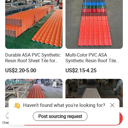
Durable ASA PVC Synthetic
Multi-Color PVC ASA
Resin Roof Sheet Tile for
Synthetic Resin Roof Tile
Villas
for House Villa Factory
US$2.20-5.00
US$2.15-4.25
Haven't found what you're looking for?
Post sourcing request
Send Inquiry
Chat Now