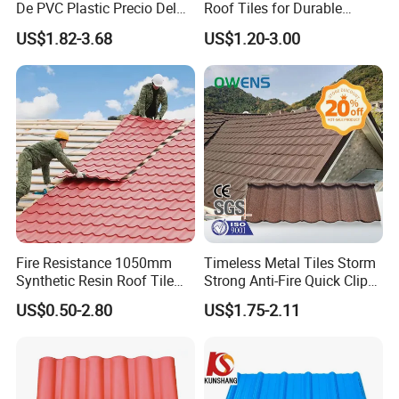
De PVC Plastic Precio Del
Roof Tiles for Durable
Shingle Roof Tiles Resin for
Weather Protection
US$1.82-3.68
US$1.20-3.00
Building Construction
Material
Fire Resistance 1050mm
Timeless Metal Tiles Storm
Synthetic Resin Roof Tile
Strong Anti-Fire Quick Clips
Aesthetic Appeal Warranty
Zerocare Ecoseal 50year
US$0.50-2.80
US$1.75-2.11
PVC Ready Stock 2.3mm
Proven UV Durable
Thick PVC ASA Roof Tiles
PVC Roof Sheet Tile Hotels
Villa