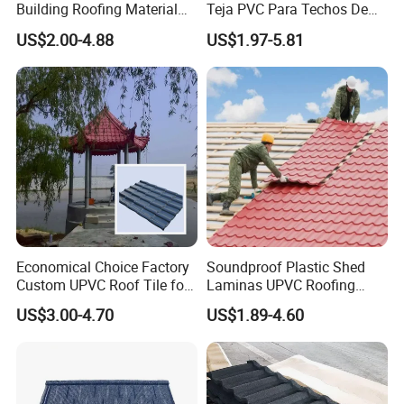
Building Roofing Material
Teja PVC Para Techos De
Resin Plastic UPVC Sheet
Casa Materiales De
US$2.00-4.88
US$1.97-5.81
PVC Roof Tile
Laminas Plastiteja UPVC
Lamina Teja Sheet
Economical Choice Factory
Soundproof Plastic Shed
Custom UPVC Roof Tile for
Laminas UPVC Roofing
All Weather
Sheets Prices ASA PVC
US$3.00-4.70
US$1.89-4.60
Roof Tiles