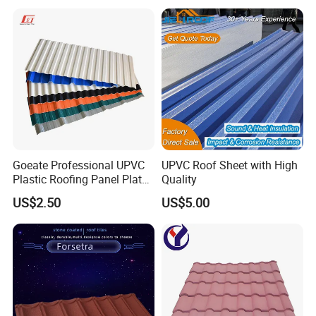
Goeate Professional UPVC
UPVC Roof Sheet with High
Plastic Roofing Panel Plate
Quality
PVC Roof Tile
US$2.50
US$5.00