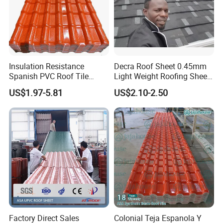
Insulation Resistance
Decra Roof Sheet 0.45mm
Spanish PVC Roof Tile
Light Weight Roofing Sheet
Prices ASA UPVC Plastic
Zinc Steel Galvalume Stone
US$1.97-5.81
US$2.10-2.50
Roofing Sheet for House
Coated Metal Roof Tile
Factory Direct Sales
Colonial Teja Espanola Y