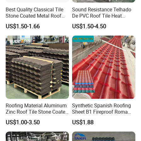
Best Quality Classical Tile
Sound Resistance Telhado
Stone Coated Metal Roof
De PVC Roof Tile Heat
Tile
Resistant UPVC Roofing
US$1.50-1.66
US$1.50-4.50
Sheets for House Factory
Roofing Material Aluminum
Synthetic Spanish Roofing
Zinc Roof Tile Stone Coated
Sheet B1 Fireproof Roma
Steel Metal Roof Sheet
PVC Roof Sheets ASA Resin
US$1.00-3.50
US$1.88
PVC Plastic Roof Tiles