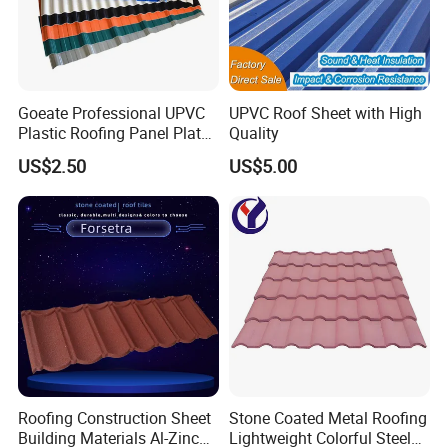
Goeate Professional UPVC
UPVC Roof Sheet with High
Plastic Roofing Panel Plate
Quality
PVC Roof Tile
US$2.50
US$5.00
Roofing Construction Sheet
Stone Coated Metal Roofing
Building Materials Al-Zinc
Lightweight Colorful Steel