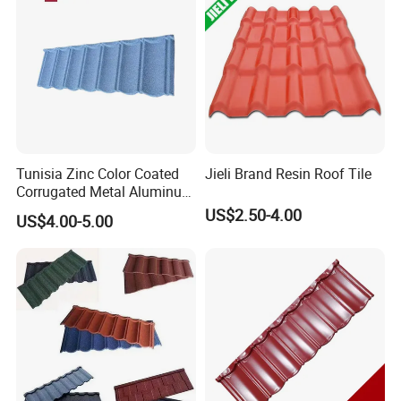
Tunisia Zinc Color Coated
Jieli Brand Resin Roof Tile
Corrugated Metal Aluminum
Roofing Tiles Building
US$2.50-4.00
US$4.00-5.00
Material House Roof