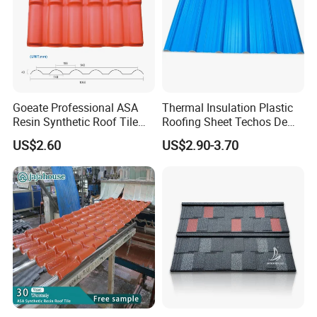
Goeate Professional ASA
Thermal Insulation Plastic
Resin Synthetic Roof Tile
Roofing Sheet Techos De
PVC Roof Sheet
Plastico UPVC Techo
US$2.60
US$2.90-3.70
Lamina Roof Sheet