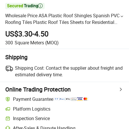

Wholesale Price ASA Plastic Roof Shingles Spanish PVC
Roofing Tiles Plastic Roof Tiles Sheets for Residential
House Villa
US$3.30-4.50
300
Square Meters
(MOQ)
Shipping
Shipping Cost:
Contact the supplier about freight and
estimated delivery time.
Online Trading Protection
Payment Guarantee
Platform Logistics
Inspection Service
After-Sales & Dispute Handling