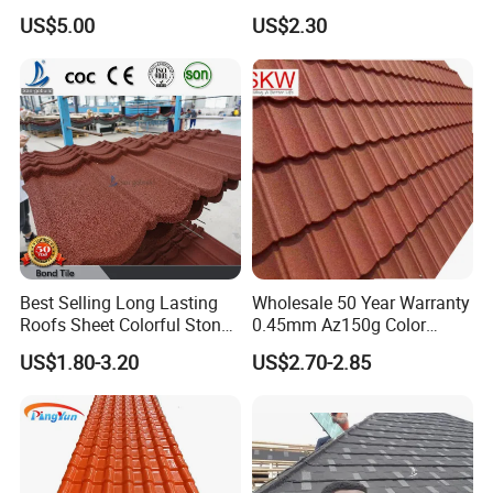
Stone Coating Metal Roof
Roof Tile for Building
US$5.00
US$2.30
Tile
Best Selling Long Lasting
Wholesale 50 Year Warranty
Roofs Sheet Colorful Stone
0.45mm Az150g Color
Coated Metal Roof Tile
Stone Coated Metal Roof
US$1.80-3.20
US$2.70-2.85
Tile Metal Roofing Steel
Accessories Building
Material Roofing Sheet
Factory Price