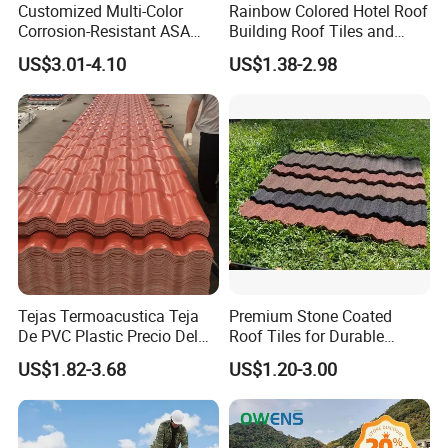
Customized Multi-Color
Rainbow Colored Hotel Roof
Corrosion-Resistant ASA
Building Roof Tiles and
PVC Roof Tiles for House
Colored Steel Tiles
US$3.01-4.10
US$1.38-2.98
Villa Factory
Tejas Termoacustica Teja
Premium Stone Coated
De PVC Plastic Precio Del
Roof Tiles for Durable
Shingle Roof Tiles Resin for
Weather Protection
US$1.82-3.68
US$1.20-3.00
Building Construction
Material