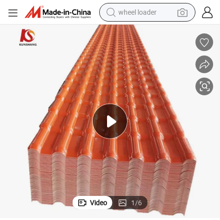
wheel loader
smart phone
human hair wig
crawler excavator
running shoe
electric car
sport shoe
perfume
Video
1
/
6