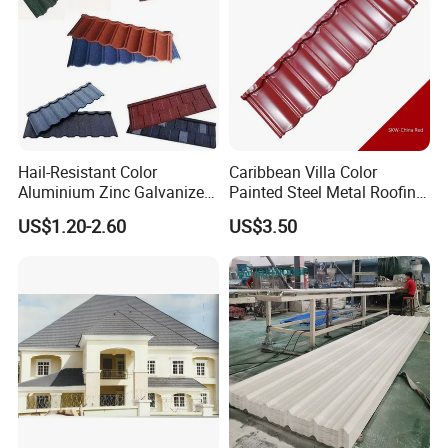
Hail-Resistant Color
Caribbean Villa Color
Aluminium Zinc Galvanized
Painted Steel Metal Roofing
Interlocking Stone Coated
Sheet HDP/PVDF Painting
US$1.20-2.60
US$3.50
Roof Tiles for Villa
0.5mm Roofing Tiles Roof
Residential Building
Solution Construction
Material Roofing Sheet
Factory Price