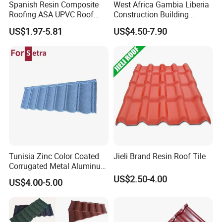
Spanish Resin Composite
West Africa Gambia Liberia
Roofing ASA UPVC Roof
Construction Building
Sheets Plastic Roof Tiles
Materials Stone Coated
US$1.97-5.81
US$4.50-7.90
Roof Tiles for Wholesale
Tunisia Zinc Color Coated
Jieli Brand Resin Roof Tile
Corrugated Metal Aluminum
Roofing Tiles Building
US$2.50-4.00
US$4.00-5.00
Material House Roof