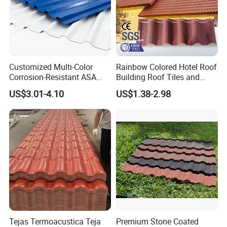
Customized Multi-Color
Rainbow Colored Hotel Roof
Corrosion-Resistant ASA
Building Roof Tiles and
PVC Roof Tiles for House
Colored Steel Tiles
US$3.01-4.10
US$1.38-2.98
Villa Factory
Tejas Termoacustica Teja
Premium Stone Coated