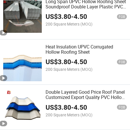
Long Span UPVC Hollow Roofing Sheet
Soundproof Double Layer Plastic PVC
Roof Tile
US$
3.80
-
4.50
FOB
200 Square Meters
(MOQ)
Heat Insulation UPVC Corrugated
Hollow Roofing Sheet
US$
3.80
-
4.50
FOB
200 Square Meters
(MOQ)
Double Layered Good Price Roof Panel
Customized Export Quality PVC Hollow
Sheet
US$
3.80
-
4.50
FOB
200 Square Meters
(MOQ)