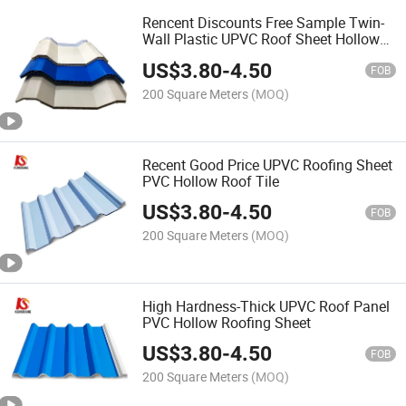
Rencent Discounts Free Sample Twin-
Wall Plastic UPVC Roof Sheet Hollow
Roofing Tile
US$
3.80
-
4.50
FOB
200 Square Meters
(MOQ)
Recent Good Price UPVC Roofing Sheet
PVC Hollow Roof Tile
US$
3.80
-
4.50
FOB
200 Square Meters
(MOQ)
High Hardness-Thick UPVC Roof Panel
PVC Hollow Roofing Sheet
US$
3.80
-
4.50
FOB
200 Square Meters
(MOQ)