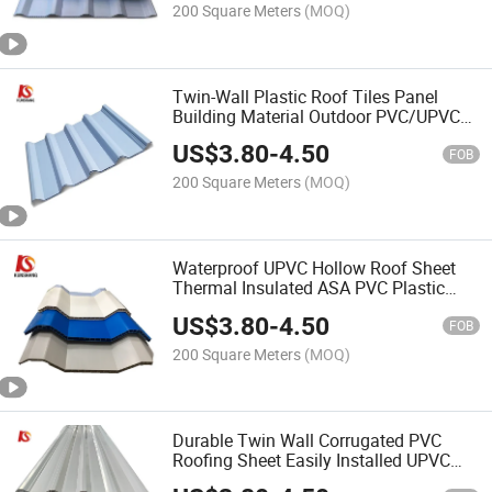
200 Square Meters
(MOQ)
Twin-Wall Plastic Roof Tiles Panel
Building Material Outdoor PVC/UPVC
Hollow Roofing Sheet
US$
3.80
-
4.50
FOB
200 Square Meters
(MOQ)
Waterproof UPVC Hollow Roof Sheet
Thermal Insulated ASA PVC Plastic
Hollow Roof Sheet
US$
3.80
-
4.50
FOB
200 Square Meters
(MOQ)
Durable Twin Wall Corrugated PVC
Roofing Sheet Easily Installed UPVC
Hollow Roof Sheet