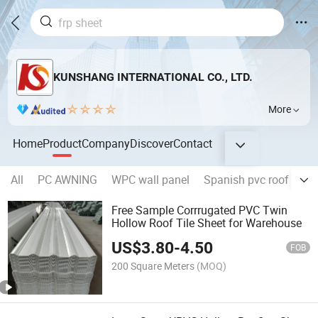
KUNSHANG INTERNATIONAL CO., LTD.
More
Home
Product
Company
Discover
Contact
All
PC AWNING
WPC wall panel
Spanish pvc roof tile
Free Sample Corrrugated PVC Twin
Hollow Roof Tile Sheet for Warehouse
US$
3.80
-
4.50
FOB
200 Square Meters
(MOQ)