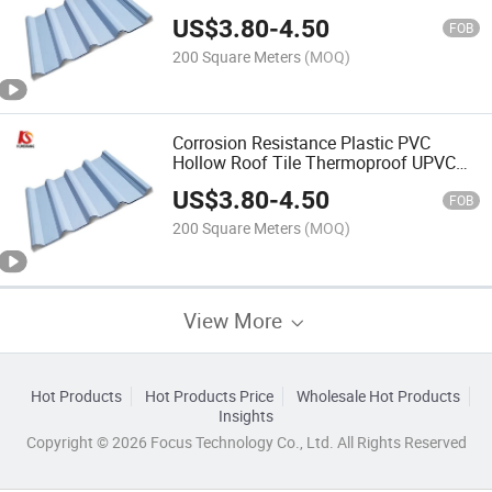
US$
3.80
-
4.50
FOB
200 Square Meters
(MOQ)
Corrosion Resistance Plastic PVC
Hollow Roof Tile Thermoproof UPVC
Roofing Sheet
US$
3.80
-
4.50
FOB
200 Square Meters
(MOQ)
View More
Hot Products
Hot Products Price
Wholesale Hot Products
Insights
Copyright © 2026 Focus Technology Co., Ltd. All Rights Reserved