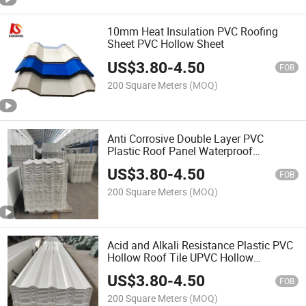
10mm Heat Insulation PVC Roofing
Sheet PVC Hollow Sheet
US$
3.80
-
4.50
FOB
200 Square Meters
(MOQ)
Anti Corrosive Double Layer PVC
Plastic Roof Panel Waterproof
Twinwall UPVC Hollow Roofing Sheet
US$
3.80
-
4.50
FOB
200 Square Meters
(MOQ)
Acid and Alkali Resistance Plastic PVC
Hollow Roof Tile UPVC Hollow
Corrugated Roof Sheet
US$
3.80
-
4.50
FOB
200 Square Meters
(MOQ)