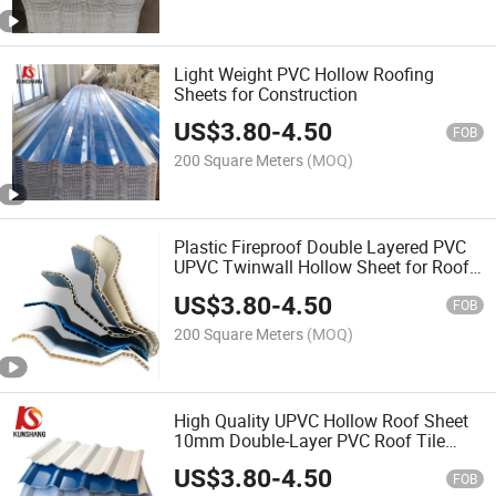
Light Weight PVC Hollow Roofing
Sheets for Construction
US$
3.80
-
4.50
FOB
200 Square Meters
(MOQ)
Plastic Fireproof Double Layered PVC
UPVC Twinwall Hollow Sheet for Roof
Tiles
US$
3.80
-
4.50
FOB
200 Square Meters
(MOQ)
High Quality UPVC Hollow Roof Sheet
10mm Double-Layer PVC Roof Tile
Price
US$
3.80
-
4.50
FOB