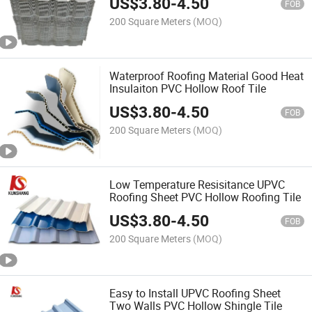
US$
3.80
-
4.50
FOB
200 Square Meters
(MOQ)
Waterproof Roofing Material Good Heat
Insulaiton PVC Hollow Roof Tile
US$
3.80
-
4.50
FOB
200 Square Meters
(MOQ)
Low Temperature Resisitance UPVC
Roofing Sheet PVC Hollow Roofing Tile
US$
3.80
-
4.50
FOB
200 Square Meters
(MOQ)
Easy to Install UPVC Roofing Sheet
Two Walls PVC Hollow Shingle Tile