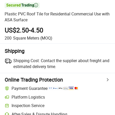

Plastic PVC Roof Tile for Residential Commercial Use with
ASA Surface
US$2.50-4.50
200
Square Meters
(MOQ)
Shipping
Shipping Cost:
Contact the supplier about freight and
estimated delivery time.
Online Trading Protection
Payment Guarantee
Platform Logistics
Clearer shipment tracking with platform-supported logistics.
Inspection Service
Optional pre-shipment inspection for quality and quantity checks.
After-Sales & Dispute Handling