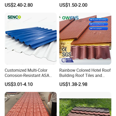
Shingle Tile Traditional
Elegant for Urban High Rise
US$2.40-2.80
US$1.50-2.00
Design Steel Roof Sheet
Building
Roofing Materials
Kunshang anti-impact PVC Trapezoid Roofing/Roof
Sheet Related roof sheet:
Customized Multi-Color
Rainbow Colored Hotel Roof
Corrosion-Resistant ASA
Building Roof Tiles and
PVC Roof Tiles for House
Colored Steel Tiles
US$3.01-4.10
US$1.38-2.98
Villa Factory