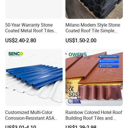
50-Year Warranty Stone
Milano Modern Style Stone
Coated Metal Roof Tiles
Coated Roof Tile Simple
Shingle Tile Traditional
Elegant for Urban High Rise
US$2.40-2.80
US$1.50-2.00
Design Steel Roof Sheet
Building
Roofing Materials
Customized Multi-Color
Rainbow Colored Hotel Roof
Corrosion-Resistant ASA
Building Roof Tiles and
PVC Roof Tiles for House
Colored Steel Tiles
US$3.01-4.10
US$1.38-2.98