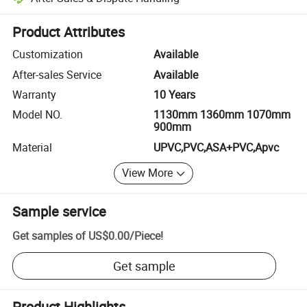
Platform-assisted dispute resolution, including refunds or returns whe
Product Attributes
Customization
Available
After-sales Service
Available
Warranty
10 Years
Model NO.
1130mm 1360mm 1070mm
900mm
Material
UPVC,PVC,ASA+PVC,Apvc
View More
Sample service
Get samples of
US$0.00
/
Piece
!
Get sample
Product Highlights