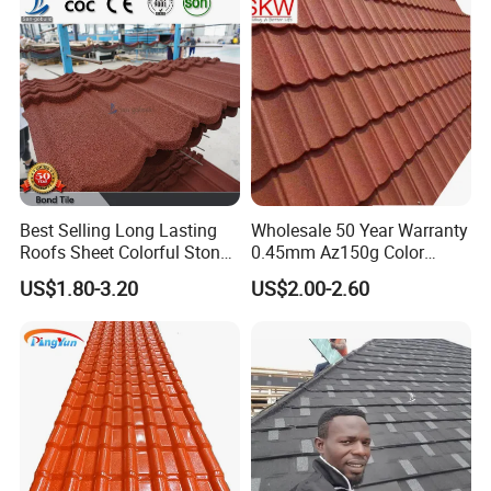
Best Selling Long Lasting
Wholesale 50 Year Warranty
Roofs Sheet Colorful Stone
0.45mm Az150g Color
Coated Metal Roof Tile
Stone Coated Metal Roof
US$1.80-3.20
US$2.00-2.60
Tile Metal Roofing Steel
Accessories Building
Material Roofing Sheet
Factory Price