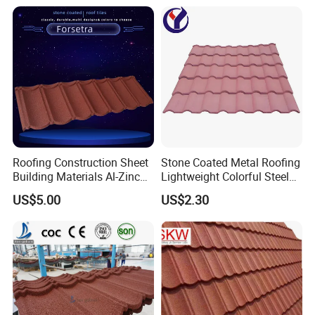
Roofing Construction Sheet
Stone Coated Metal Roofing
Building Materials Al-Zinc
Lightweight Colorful Steel
Stone Coating Metal Roof
Roof Tile for Building
US$5.00
US$2.30
Tile
Kunshang anti-impact PVC Trapezoid Roofing/Roof
Sheet
producing line: