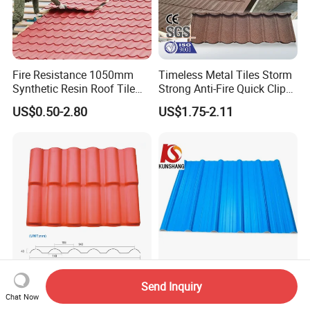
Fire Resistance 1050mm
Timeless Metal Tiles Storm
Synthetic Resin Roof Tile
Strong Anti-Fire Quick Clips
Aesthetic Appeal Warranty
Zerocare Ecoseal 50year
US$0.50-2.80
US$1.75-2.11
PVC Ready Stock 2.3mm
Proven UV Durable
Thick PVC ASA Roof Tiles
PVC Roof Sheet Tile Hotels
Villa
Goeate Professional ASA
Thermal Insulation Plastic
Send Inquiry
Chat Now
Resin Synthetic Roof Tile
Roofing Sheet Techos De