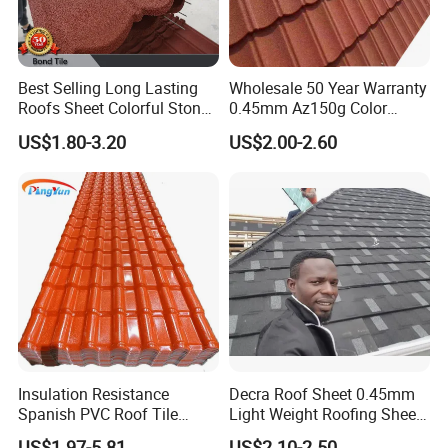
Best Selling Long Lasting
Wholesale 50 Year Warranty
Roofs Sheet Colorful Stone
0.45mm Az150g Color
Coated Metal Roof Tile
Stone Coated Metal Roof
US$1.80-3.20
US$2.00-2.60
Tile Metal Roofing Steel
Accessories Building
Material Roofing Sheet
Kunshang anti-impact PVC Trapezoid Roofing/Roof
Factory Price
Sheet installation:
Insulation Resistance
Decra Roof Sheet 0.45mm
Spanish PVC Roof Tile
Light Weight Roofing Sheet
Prices ASA UPVC Plastic
Zinc Steel Galvalume Stone
US$1.97-5.81
US$2.10-2.50