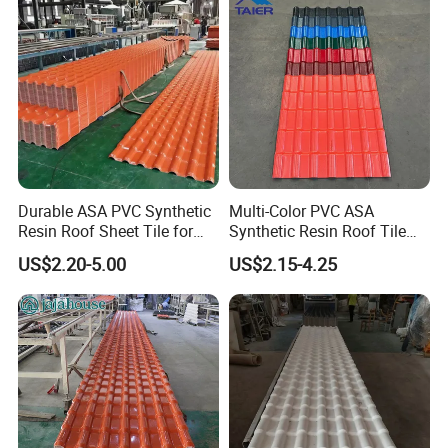
Durable ASA PVC Synthetic
Multi-Color PVC ASA
Resin Roof Sheet Tile for
Synthetic Resin Roof Tile
Villas
for House Villa Factory
US$2.20-5.00
US$2.15-4.25
Kunshang anti-impact PVC Trapezoid Roofing/Roof
picture:
Sheet