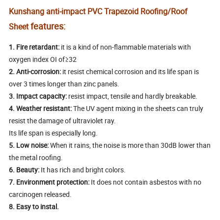
Kunshang anti-impact PVC Trapezoid Roofing/Roof
features:
Sheet
1.
Fire retardant:
it is a kind of non-flammable materials with
oxygen index OI of≥32
2.
Anti-corrosion:
it resist chemical corrosion and its life span is
over 3 times longer than zinc panels.
3.
Impact capacity:
resist impact, tensile and hardly breakable.
4.
Weather resistant:
The UV agent mixing in the sheets can truly
resist the damage of ultraviolet ray.
Its life span is especially long.
5.
Low noise:
When it rains, the noise is more than 30dB lower than
the metal roofing.
6.
Beauty:
It has rich and bright colors.
7.
Environment protection:
It does not contain asbestos with no
carcinogen released.
8. Easy to instal.