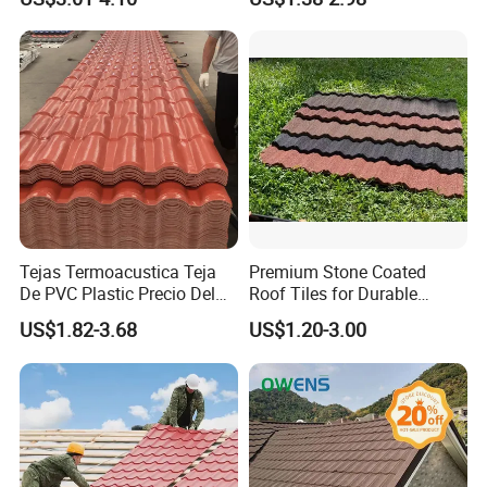
Villa Factory
Tejas Termoacustica Teja
Premium Stone Coated
De PVC Plastic Precio Del
Roof Tiles for Durable
Shingle Roof Tiles Resin for
Weather Protection
US$1.82-3.68
US$1.20-3.00
Building Construction
Material