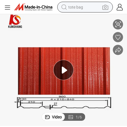
tote bag
Plastic PVC Roof Tile for Residential Commercial Use with ASA Surface
electric scooter
weight loss capsule
wheel loader
pullover hoody
tshirt
basketball shoe
sport shoe
Video
1
/
6