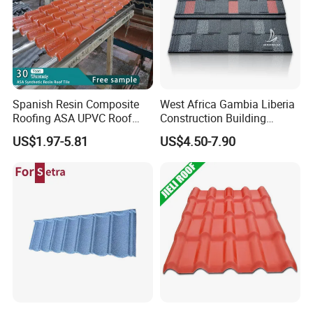
Spanish Resin Composite
West Africa Gambia Liberia
Roofing ASA UPVC Roof
Construction Building
Sheets Plastic Roof Tiles
Materials Stone Coated
US$1.97-5.81
US$4.50-7.90
Roof Tiles for Wholesale