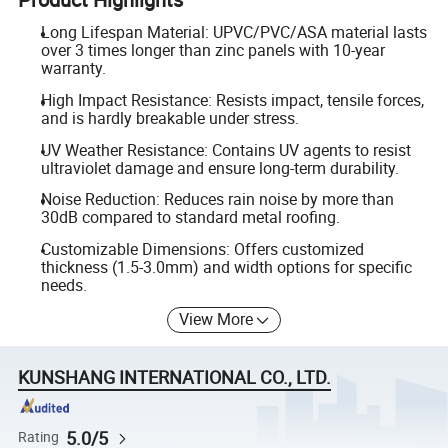
Long Lifespan Material: UPVC/PVC/ASA material lasts
over 3 times longer than zinc panels with 10-year
warranty.
High Impact Resistance: Resists impact, tensile forces,
and is hardly breakable under stress.
UV Weather Resistance: Contains UV agents to resist
ultraviolet damage and ensure long-term durability.
Noise Reduction: Reduces rain noise by more than
30dB compared to standard metal roofing.
Customizable Dimensions: Offers customized
thickness (1.5-3.0mm) and width options for specific
needs.
View More
KUNSHANG INTERNATIONAL CO., LTD.
5.0/5
Rating