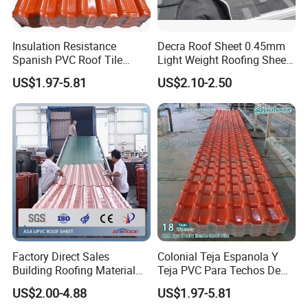
Insulation Resistance
Decra Roof Sheet 0.45mm
Spanish PVC Roof Tile
Light Weight Roofing Sheet
Prices ASA UPVC Plastic
Zinc Steel Galvalume Stone
US$1.97-5.81
US$2.10-2.50
Roofing Sheet for House
Coated Metal Roof Tile
Factory Direct Sales
Colonial Teja Espanola Y
Building Roofing Material
Teja PVC Para Techos De
Resin Plastic UPVC Sheet
Casa Materiales De
US$2.00-4.88
US$1.97-5.81
PVC Roof Tile
Laminas Plastiteja UPVC