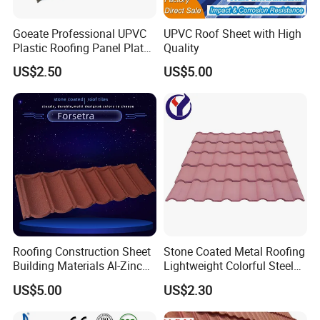
Goeate Professional UPVC
UPVC Roof Sheet with High
Plastic Roofing Panel Plate
Quality
PVC Roof Tile
US$2.50
US$5.00
Roofing Construction Sheet
Stone Coated Metal Roofing
Building Materials Al-Zinc
Lightweight Colorful Steel
Stone Coating Metal Roof
Roof Tile for Building
US$5.00
US$2.30
Tile