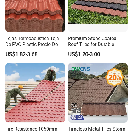
Tejas Termoacustica Teja
Premium Stone Coated
De PVC Plastic Precio Del
Roof Tiles for Durable
Shingle Roof Tiles Resin for
Weather Protection
US$1.82-3.68
US$1.20-3.00
Building Construction
Material
Fire Resistance 1050mm
Timeless Metal Tiles Storm