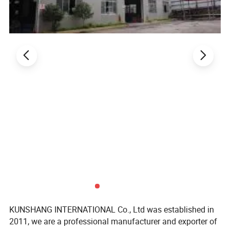
Sheet
color:
brick red
dark blue
grey
black
green
yellow
white
blue
KUNSHANG INTERNATIONAL Co., Ltd was established in
2011, we are a professional manufacturer and exporter of