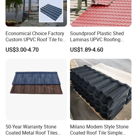
Economical Choice Factory
Soundproof Plastic Shed
Custom UPVC Roof Tile for
Laminas UPVC Roofing
All Weather
Sheets Prices ASA PVC
US$3.00-4.70
US$1.89-4.60
Roof Tiles
50-Year Warranty Stone
Milano Modern Style Stone
Coated Metal Roof Tiles
Coated Roof Tile Simple