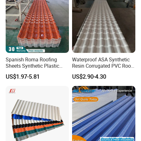
Spanish Roma Roofing
Waterproof ASA Synthetic
Sheets Synthetic Plastic
Resin Corrugated PVC Roof
ASA UPVC PVC Roof Tiles
Tile 1050mm Spanish UPVC
US$1.97-5.81
US$2.90-4.30
Roofing Sheet for Villa Hotel