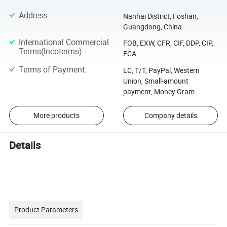
Address
:
Nanhai District, Foshan,
Guangdong, China
International Commercial
FOB, EXW, CFR, CIF, DDP, CIP,
Terms(Incoterms)
:
FCA
Terms of Payment
:
LC, T/T, PayPal, Western
Union, Small-amount
payment, Money Gram
More products
Company details
Details
Product Parameters