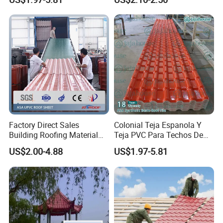
Roofing Sheet for House
Coated Metal Roof Tile
Factory Direct Sales
Colonial Teja Espanola Y
Kunshang anti-impact PVC Trapezoid Roofing/Roof
Building Roofing Material
Teja PVC Para Techos De
projects:
Sheet
Resin Plastic UPVC Sheet
Casa Materiales De
US$2.00-4.88
US$1.97-5.81
PVC Roof Tile
Laminas Plastiteja UPVC
Lamina Teja Sheet