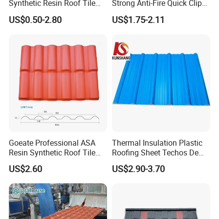
Synthetic Resin Roof Tile
Strong Anti-Fire Quick Clips
Aesthetic Appeal Warranty
Zerocare Ecoseal 50year
US$0.50-2.80
US$1.75-2.11
PVC Ready Stock 2.3mm
Proven UV Durable
Thick PVC ASA Roof Tiles
PVC Roof Sheet Tile Hotels
Villa
Goeate Professional ASA
Thermal Insulation Plastic
Resin Synthetic Roof Tile
Roofing Sheet Techos De
PVC Roof Sheet
Plastico UPVC Techo
US$2.60
US$2.90-3.70
Lamina Roof Sheet