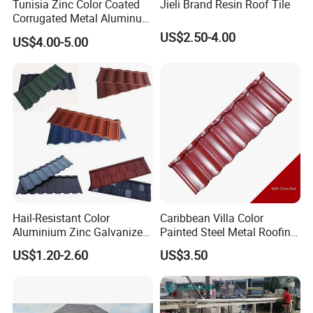
Tunisia Zinc Color Coated
Jieli Brand Resin Roof Tile
Corrugated Metal Aluminum
Roofing Tiles Building
US$2.50-4.00
US$4.00-5.00
Material House Roof
Hail-Resistant Color
Caribbean Villa Color
Aluminium Zinc Galvanized
Painted Steel Metal Roofing
Interlocking Stone Coated
Sheet HDP/PVDF Painting
US$1.20-2.60
US$3.50
Roof Tiles for Villa
0.5mm Roofing Tiles Roof
Residential Building
Solution Construction
Material Roofing Sheet
Factory Price