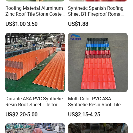
4) Short delivery time
Roofing Material Aluminum
Synthetic Spanish Roofing
Zinc Roof Tile Stone Coated
Sheet B1 Fireproof Roma
Generally, our delivery time is within 7 days
Steel Metal Roof Sheet
PVC Roof Sheets ASA Resin
US$1.00-3.50
US$1.88
PVC Plastic Roof Tiles
https://lftengtuo.en.made-in-china.com/product-list-1.html
Durable ASA PVC Synthetic
Multi-Color PVC ASA
Resin Roof Sheet Tile for
Synthetic Resin Roof Tile
Villas
for House Villa Factory
US$2.20-5.00
US$2.15-4.25