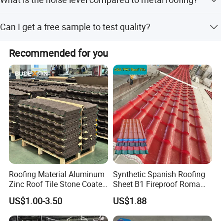
payment, and Money Gram.
When it rains, the noise is more than 30dB lower than that
Can I get a free sample to test quality?
of metal roofing.
Yes, free samples are available, but you only need to pay
Recommended for you
for the freight cost. The freight cost will be refunded when
you place an order.
Roofing Material Aluminum
Synthetic Spanish Roofing
Zinc Roof Tile Stone Coated
Sheet B1 Fireproof Roma
Steel Metal Roof Sheet
PVC Roof Sheets ASA Resin
US$1.00-3.50
US$1.88
PVC Plastic Roof Tiles