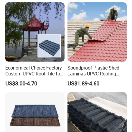
Lamina Teja Sheet
Economical Choice Factory
Soundproof Plastic Shed
Custom UPVC Roof Tile for
Laminas UPVC Roofing
All Weather
Sheets Prices ASA PVC
US$3.00-4.70
US$1.89-4.60
Roof Tiles