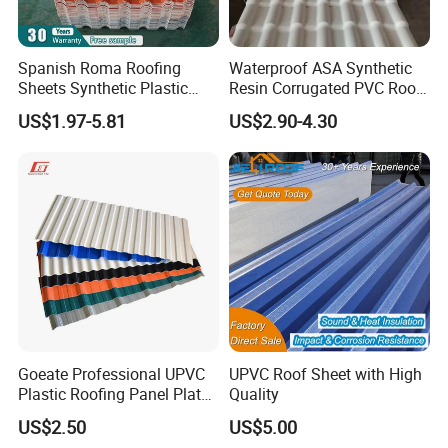
1360mm pvc roof sheet:
Spanish Roma Roofing
Waterproof ASA Synthetic
Sheets Synthetic Plastic
Resin Corrugated PVC Roof
ASA UPVC PVC Roof Tiles
Tile 1050mm Spanish UPVC
US$1.97-5.81
US$2.90-4.30
Roofing Sheet for Villa Hotel
Goeate Professional UPVC
UPVC Roof Sheet with High
Plastic Roofing Panel Plate
Quality
PVC Roof Tile
US$2.50
US$5.00