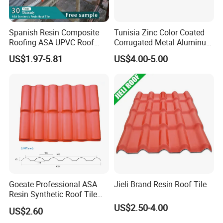
Spanish Resin Composite
Tunisia Zinc Color Coated
Roofing ASA UPVC Roof
Corrugated Metal Aluminum
Sheets Plastic Roof Tiles
Roofing Tiles Building
US$1.97-5.81
US$4.00-5.00
Material House Roof
Goeate Professional ASA
Jieli Brand Resin Roof Tile
Resin Synthetic Roof Tile
PVC Roof Sheet
US$2.50-4.00
US$2.60