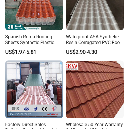
Spanish Roma Roofing
Waterproof ASA Synthetic
Sheets Synthetic Plastic
Resin Corrugated PVC Roof
ASA UPVC PVC Roof Tiles
Tile 1050mm Spanish UPVC
US$1.97-5.81
US$2.90-4.30
Roofing Sheet for Villa Hotel
Factory Direct Sales
Wholesale 50 Year Warranty