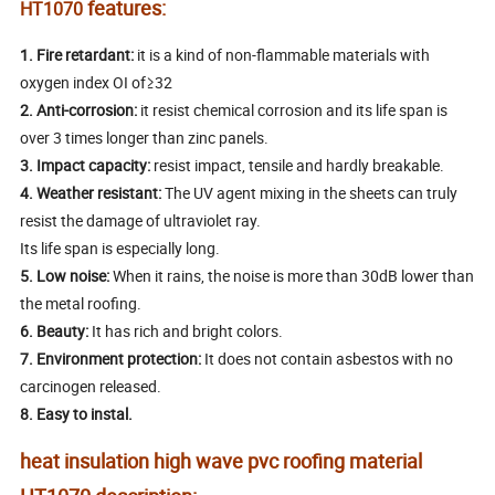
features:
HT1070
1.
Fire retardant:
it is a kind of non-flammable materials with
oxygen index OI of≥32
2.
Anti-corrosion:
it resist chemical corrosion and its life span is
over 3 times longer than zinc panels.
3.
Impact capacity:
resist impact, tensile and hardly breakable.
4.
Weather resistant:
The UV agent mixing in the sheets can truly
resist the damage of ultraviolet ray.
Its life span is especially long.
5.
Low noise:
When it rains, the noise is more than 30dB lower than
the metal roofing.
6.
Beauty:
It has rich and bright colors.
7.
Environment protection:
It does not contain asbestos with no
carcinogen released.
8. Easy to instal.
heat insulation high wave pvc roofing material