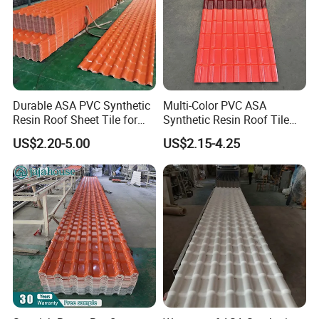
heat insulation high wave pvc roofing material
Durable ASA PVC Synthetic
Multi-Color PVC ASA
HT1070 pictures:
Resin Roof Sheet Tile for
Synthetic Resin Roof Tile
Villas
for House Villa Factory
US$2.20-5.00
US$2.15-4.25