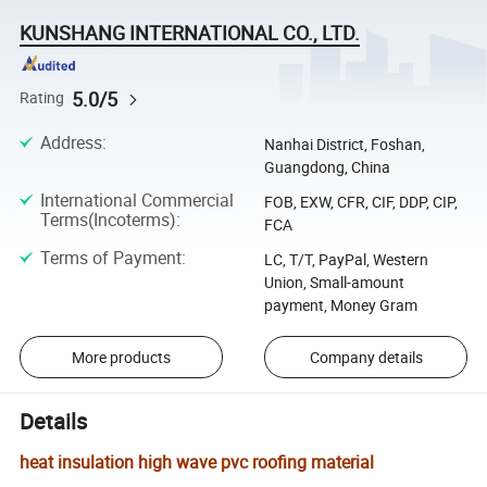
KUNSHANG INTERNATIONAL CO., LTD.
5.0/5
Rating
Address
:
Nanhai District, Foshan,
Guangdong, China
International Commercial
FOB, EXW, CFR, CIF, DDP, CIP,
Terms(Incoterms)
:
FCA
Terms of Payment
:
LC, T/T, PayPal, Western
Union, Small-amount
payment, Money Gram
More products
Company details
Details
heat insulation high wave pvc roofing material