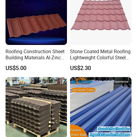
Roofing Construction Sheet
Stone Coated Metal Roofing
Building Materials Al-Zinc
Lightweight Colorful Steel
Stone Coating Metal Roof
Roof Tile for Building
US$5.00
US$2.30
Tile