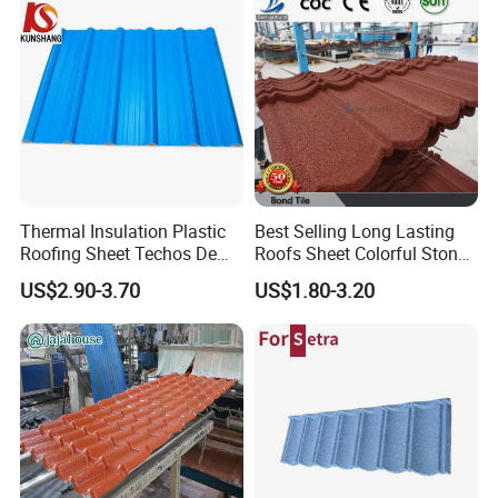
Thermal Insulation Plastic
Best Selling Long Lasting
Roofing Sheet Techos De
Roofs Sheet Colorful Stone
Plastico UPVC Techo
Coated Metal Roof Tile
US$2.90-3.70
US$1.80-3.20
Lamina Roof Sheet