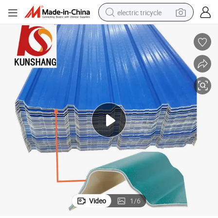
electric tricycle
earbud
electric bike
electric car
living room sofa
reagent
electric motorcycle
farm tractor
Video
1
/
6