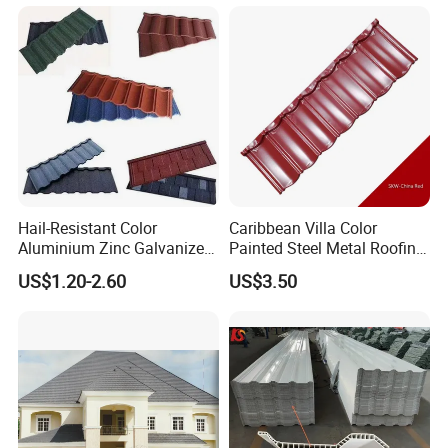
Hail-Resistant Color
Caribbean Villa Color
Aluminium Zinc Galvanized
Painted Steel Metal Roofing
Interlocking Stone Coated
Sheet HDP/PVDF Painting
US$1.20-2.60
US$3.50
Roof Tiles for Villa
0.5mm Roofing Tiles Roof
Residential Building
Solution Construction
Material Roofing Sheet
Factory Price