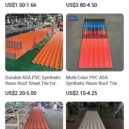
Tile
Double Layer Plastic PVC
US$1.50-1.66
US$3.80-4.50
Roof Tile
Durable ASA PVC Synthetic
Multi-Color PVC ASA
Resin Roof Sheet Tile for
Synthetic Resin Roof Tile
Villas
for House Villa Factory
US$2.20-5.00
US$2.15-4.25