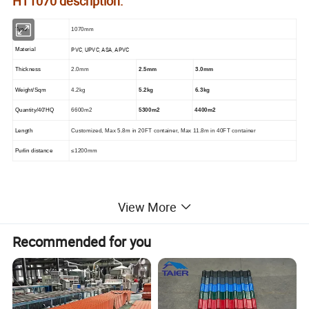
HT1070 description:
Type
1070mm
PVC, UPVC, ASA, APVC
Material
Thickness
2.0mm
2.5mm
3.0mm
Weight/Sqm
4.2kg
5.2kg
6.3kg
Quantity/40'HQ
6600m2
5300m2
4400m2
Length
Customized, Max 5.8m in 20FT container, Max 11.8m in 40FT container
Purlin distance
≤1200mm
heat insulation high wave pvc roofing material
View More
HT1070
color:
Recommended for you