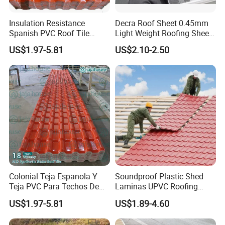
Insulation Resistance
Decra Roof Sheet 0.45mm
Spanish PVC Roof Tile
Light Weight Roofing Sheet
Prices ASA UPVC Plastic
Zinc Steel Galvalume Stone
US$1.97-5.81
US$2.10-2.50
Roofing Sheet for House
Coated Metal Roof Tile
heat insulation high wave pvc roofing material
projects:
HT1070
Colonial Teja Espanola Y
Soundproof Plastic Shed
Teja PVC Para Techos De
Laminas UPVC Roofing
Casa Materiales De
Sheets Prices ASA PVC
US$1.97-5.81
US$1.89-4.60
Laminas Plastiteja UPVC
Roof Tiles
Lamina Teja Sheet