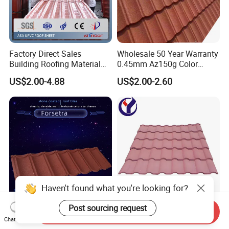
Factory Direct Sales
Wholesale 50 Year Warranty
Building Roofing Material
0.45mm Az150g Color
Resin Plastic UPVC Sheet
Stone Coated Metal Roof
US$2.00-4.88
US$2.00-2.60
PVC Roof Tile
Tile Metal Roofing Steel
Accessories Building
Material Roofing Sheet
Factory Price
Haven't found what you're looking for?
Post sourcing request
Roofing Construction Sheet
Stone Coated Metal Roofing
Send Inquiry
Building Materials Al-Zinc
Lightweight Colorful Steel
Chat Now