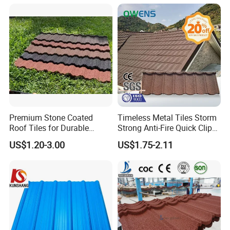
Material
Thick PVC ASA Roof Tiles
PVC Roof Sheet Tile Hotels
Villa
Premium Stone Coated
Timeless Metal Tiles Storm
Roof Tiles for Durable
Strong Anti-Fire Quick Clips
Weather Protection
Zerocare Ecoseal 50year
US$1.20-3.00
US$1.75-2.11
Proven UV Durable