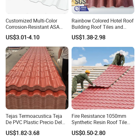
cooperate for long term business!
3) Timely and professional reply to your inquiry
Customized Multi-Color
Rainbow Colored Hotel Roof
Normally we will reply to you by email within 5-8 hours, considering
Corrosion-Resistant ASA
Building Roof Tiles and
the time difference, 24 hours is enough!
PVC Roof Tiles for House
Colored Steel Tiles
US$3.01-4.10
US$1.38-2.98
Villa Factory
4) Short delivery time
Generally, our delivery time is within 7 days
Tejas Termoacustica Teja
Fire Resistance 1050mm
De PVC Plastic Precio Del
Synthetic Resin Roof Tile
Shingle Roof Tiles Resin for
Aesthetic Appeal Warranty
US$1.82-3.68
US$0.50-2.80
Building Construction
PVC Ready Stock 2.3mm