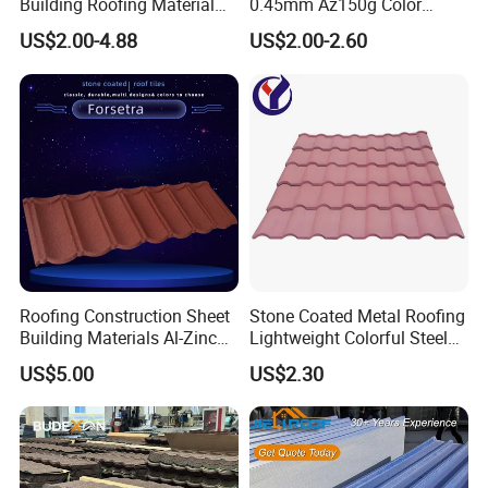
Building Roofing Material
0.45mm Az150g Color
Resin Plastic UPVC Sheet
Stone Coated Metal Roof
US$2.00-4.88
US$2.00-2.60
PVC Roof Tile
Tile Metal Roofing Steel
Accessories Building
Material Roofing Sheet
Factory Price
Roofing Construction Sheet
Stone Coated Metal Roofing
Building Materials Al-Zinc
Lightweight Colorful Steel
Stone Coating Metal Roof
Roof Tile for Building
US$5.00
US$2.30
Tile