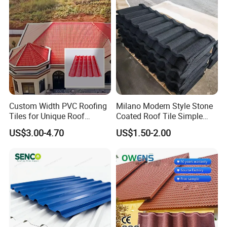
Custom Width PVC Roofing
Milano Modern Style Stone
Why choose us:
Tiles for Unique Roof
Coated Roof Tile Simple
Designs
Elegant for Urban High Rise
1) Excellent product quality
US$3.00-4.70
US$1.50-2.00
Building
Free sample is ok and you only pay for the freight cost, you can
test the quality.
Then we will reduct it when you place order.
2) Competitive price
Our price to you is favorable and competitive, Hope we can