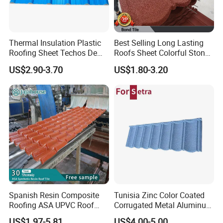
Thermal Insulation Plastic
Best Selling Long Lasting
Roofing Sheet Techos De
Roofs Sheet Colorful Stone
Plastico UPVC Techo
Coated Metal Roof Tile
US$2.90-3.70
US$1.80-3.20
Lamina Roof Sheet
Spanish Resin Composite
Tunisia Zinc Color Coated
Roofing ASA UPVC Roof
Corrugated Metal Aluminum
Sheets Plastic Roof Tiles
Roofing Tiles Building
US$1.97-5.81
US$4.00-5.00