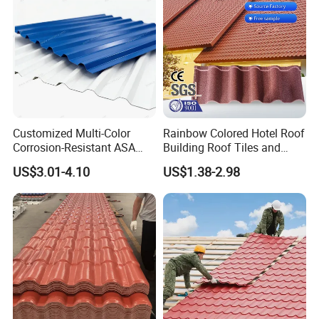
Customized Multi-Color
Rainbow Colored Hotel Roof
Corrosion-Resistant ASA
Building Roof Tiles and
PVC Roof Tiles for House
Colored Steel Tiles
US$3.01-4.10
US$1.38-2.98
Villa Factory