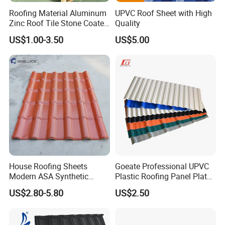
Roofing Material Aluminum
UPVC Roof Sheet with High
Zinc Roof Tile Stone Coated
Quality
Steel Metal Roof Sheet
US$1.00-3.50
US$5.00
heat insulation high wave pvc roofing material
HT1070 producing line:
House Roofing Sheets
Goeate Professional UPVC
Modern ASA Synthetic
Plastic Roofing Panel Plate
Resin Instead of Metal
PVC Roof Tile
US$2.80-5.80
US$2.50
Roofing Tiles