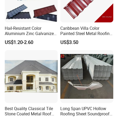
Hail-Resistant Color
Caribbean Villa Color
Aluminium Zinc Galvanized
Painted Steel Metal Roofing
Interlocking Stone Coated
Sheet HDP/PVDF Painting
US$1.20-2.60
US$3.50
Roof Tiles for Villa
0.5mm Roofing Tiles Roof
Residential Building
Solution Construction
Material Roofing Sheet
Factory Price
Best Quality Classical Tile
Long Span UPVC Hollow
Stone Coated Metal Roof
Roofing Sheet Soundproof