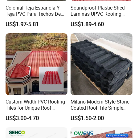
Colonial Teja Espanola Y
Soundproof Plastic Shed
Teja PVC Para Techos De
Laminas UPVC Roofing
Casa Materiales De
Sheets Prices ASA PVC
US$1.97-5.81
US$1.89-4.60
Laminas Plastiteja UPVC
Roof Tiles
Lamina Teja Sheet
Custom Width PVC Roofing
Milano Modern Style Stone
Tiles for Unique Roof
Coated Roof Tile Simple
Designs
Elegant for Urban High Rise
US$3.00-4.70
US$1.50-2.00
Building