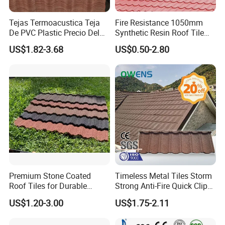
Tejas Termoacustica Teja
Fire Resistance 1050mm
De PVC Plastic Precio Del
Synthetic Resin Roof Tile
Shingle Roof Tiles Resin for
Aesthetic Appeal Warranty
US$1.82-3.68
US$0.50-2.80
Building Construction
PVC Ready Stock 2.3mm
Material
Thick PVC ASA Roof Tiles
PVC Roof Sheet Tile Hotels
Villa
Premium Stone Coated
Timeless Metal Tiles Storm
Roof Tiles for Durable
Strong Anti-Fire Quick Clips
Weather Protection
Zerocare Ecoseal 50year
US$1.20-3.00
US$1.75-2.11
Proven UV Durable