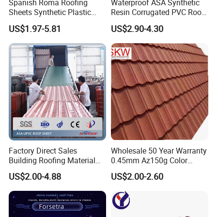
Spanish Roma Roofing
Waterproof ASA Synthetic
Sheets Synthetic Plastic
Resin Corrugated PVC Roof
ASA UPVC PVC Roof Tiles
Tile 1050mm Spanish UPVC
US$1.97-5.81
US$2.90-4.30
Roofing Sheet for Villa Hotel
Factory Direct Sales
Wholesale 50 Year Warranty
Building Roofing Material
0.45mm Az150g Color
Resin Plastic UPVC Sheet
Stone Coated Metal Roof
US$2.00-4.88
US$2.00-2.60
PVC Roof Tile
Tile Metal Roofing Steel
Accessories Building
Material Roofing Sheet
Factory Price