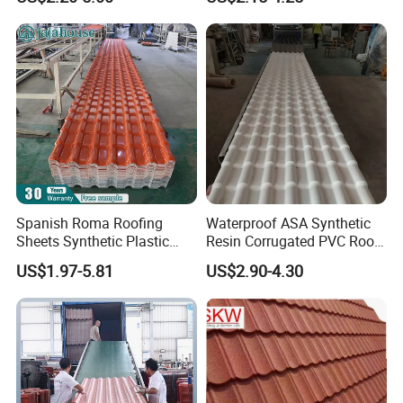
Spanish Roma Roofing
Waterproof ASA Synthetic
Sheets Synthetic Plastic
Resin Corrugated PVC Roof
ASA UPVC PVC Roof Tiles
Tile 1050mm Spanish UPVC
US$1.97-5.81
US$2.90-4.30
Roofing Sheet for Villa Hotel