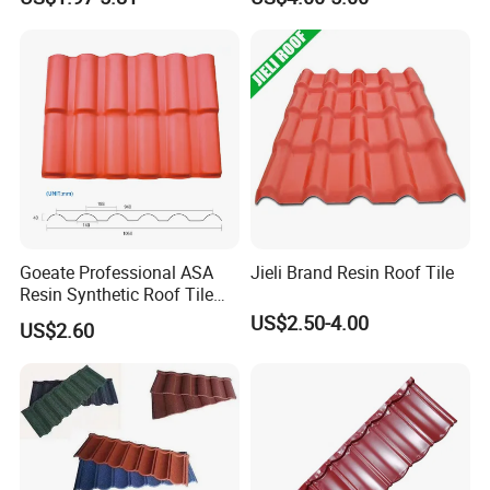
Material House Roof
Goeate Professional ASA
Jieli Brand Resin Roof Tile
Resin Synthetic Roof Tile
PVC Roof Sheet
US$2.50-4.00
US$2.60