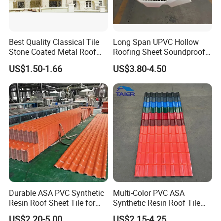
Best Quality Classical Tile
Long Span UPVC Hollow
Stone Coated Metal Roof
Roofing Sheet Soundproof
Tile
Double Layer Plastic PVC
US$1.50-1.66
US$3.80-4.50
Roof Tile
Durable ASA PVC Synthetic
Multi-Color PVC ASA
Resin Roof Sheet Tile for
Synthetic Resin Roof Tile
Villas
for House Villa Factory
US$2.20-5.00
US$2.15-4.25