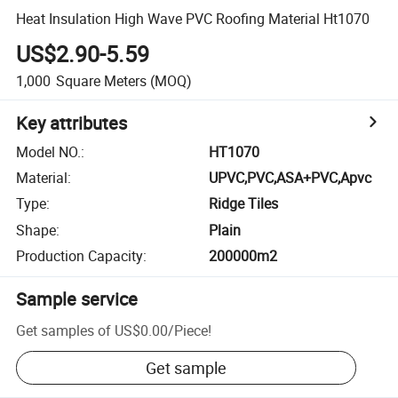
Heat Insulation High Wave PVC Roofing Material Ht1070
US$2.90-5.59
1,000
Square Meters
(MOQ)
Key attributes
Model NO.
:
HT1070
Material
:
UPVC,PVC,ASA+PVC,Apvc
Type
:
Ridge Tiles
Shape
:
Plain
Production Capacity
:
200000m2
Sample service
Get samples of
US$0.00
/
Piece
!
Get sample