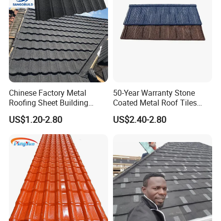
heat insulation high wave pvc roofing material
HT1070 installation:
Chinese Factory Metal
50-Year Warranty Stone
Roofing Sheet Building
Coated Metal Roof Tiles
Material Stone Coated
Shingle Tile Traditional
US$1.20-2.80
US$2.40-2.80
Metal Roof Tile
Design Steel Roof Sheet
Roofing Materials