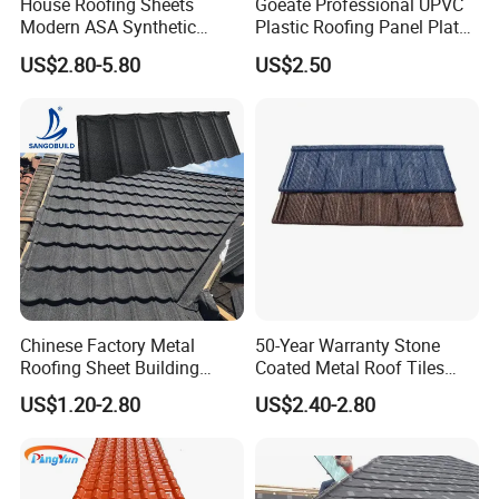
House Roofing Sheets
Goeate Professional UPVC
Modern ASA Synthetic
Plastic Roofing Panel Plate
Resin Instead of Metal
PVC Roof Tile
US$2.80-5.80
US$2.50
Roofing Tiles
Chinese Factory Metal
50-Year Warranty Stone
Roofing Sheet Building
Coated Metal Roof Tiles
Material Stone Coated
Shingle Tile Traditional
US$1.20-2.80
US$2.40-2.80
Metal Roof Tile
Design Steel Roof Sheet
Roofing Materials