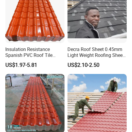
Insulation Resistance
Decra Roof Sheet 0.45mm
Spanish PVC Roof Tile
Light Weight Roofing Sheet
Prices ASA UPVC Plastic
Zinc Steel Galvalume Stone
US$1.97-5.81
US$2.10-2.50
Roofing Sheet for House
Coated Metal Roof Tile