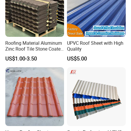
Roofing Material Aluminum
UPVC Roof Sheet with High
Zinc Roof Tile Stone Coated
Quality
Steel Metal Roof Sheet
US$1.00-3.50
US$5.00