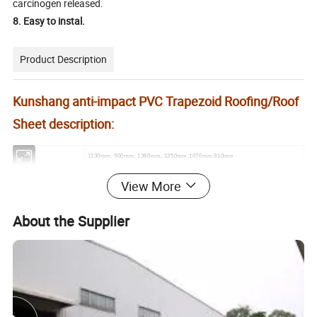
carcinogen released.
8. Easy to instal.
Product Description
Kunshang anti-impact PVC Trapezoid Roofing/Roof
Sheet description:
Type
1130mm, 900mm, 1360mm, 1350mm,1070mm,910mm
PVC, UPVC, ASA, APVC
Material
View More
Thickness
2.0mm
2.5mm
3.0mm
About the Supplier
Weight/Sqm
3.8kg
4.8kg
5.7kg
Quantity/40'HQ
7200m2
5700m2
4800m2
Length
Customized, Max 5.8m in 20FT container, Max 11.8m in 40FT container
Purlin distance
≤1200mm