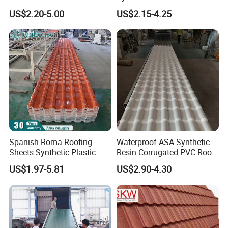
Villas
for House Villa Factory
US$2.20-5.00
US$2.15-4.25
Spanish Roma Roofing
Waterproof ASA Synthetic
Sheets Synthetic Plastic
Resin Corrugated PVC Roof
ASA UPVC PVC Roof Tiles
Tile 1050mm Spanish UPVC
US$1.97-5.81
US$2.90-4.30
Roofing Sheet for Villa Hotel