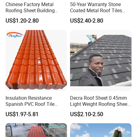
Chinese Factory Metal
50-Year Warranty Stone
Roofing Sheet Building
Coated Metal Roof Tiles
Material Stone Coated
Shingle Tile Traditional
US$1.20-2.80
US$2.40-2.80
Metal Roof Tile
Design Steel Roof Sheet
Roofing Materials
Kunshang anti-impact PVC Trapezoid Roofing/Roof
Sheet installation:
Insulation Resistance
Decra Roof Sheet 0.45mm
Spanish PVC Roof Tile
Light Weight Roofing Sheet
Prices ASA UPVC Plastic
Zinc Steel Galvalume Stone
US$1.97-5.81
US$2.10-2.50
Roofing Sheet for House
Coated Metal Roof Tile