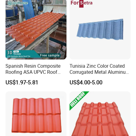
Spanish Resin Composite
Tunisia Zinc Color Coated
Roofing ASA UPVC Roof
Corrugated Metal Aluminum
Sheets Plastic Roof Tiles
Roofing Tiles Building
US$1.97-5.81
US$4.00-5.00
Material House Roof