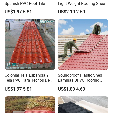
Spanish PVC Roof Tile
Light Weight Roofing Sheet
Prices ASA UPVC Plastic
Zinc Steel Galvalume Stone
US$1.97-5.81
US$2.10-2.50
Roofing Sheet for House
Coated Metal Roof Tile
Colonial Teja Espanola Y
Soundproof Plastic Shed
Teja PVC Para Techos De
Laminas UPVC Roofing
Casa Materiales De
Sheets Prices ASA PVC
US$1.97-5.81
US$1.89-4.60
Laminas Plastiteja UPVC
Roof Tiles
Lamina Teja Sheet