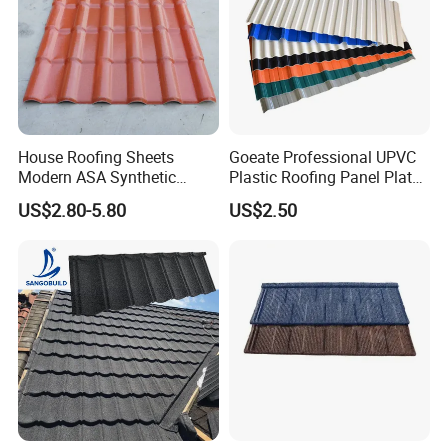
House Roofing Sheets
Goeate Professional UPVC
Modern ASA Synthetic
Plastic Roofing Panel Plate
Resin Instead of Metal
PVC Roof Tile
US$2.80-5.80
US$2.50
Roofing Tiles
Kunshang anti-impact PVC Trapezoid Roofing/Roof
Sheet
producing line: