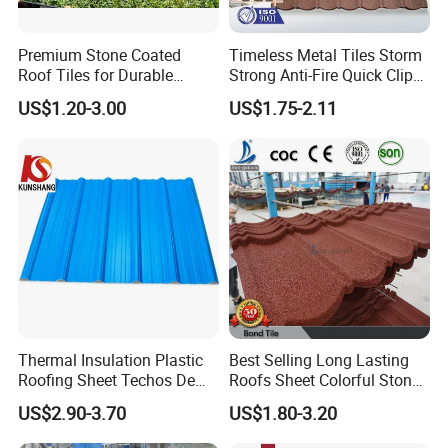
Premium Stone Coated
Timeless Metal Tiles Storm
Roof Tiles for Durable
Strong Anti-Fire Quick Clips
Weather Protection
Zerocare Ecoseal 50year
US$1.20-3.00
US$1.75-2.11
Proven UV Durable
Thermal Insulation Plastic
Best Selling Long Lasting
Roofing Sheet Techos De
Roofs Sheet Colorful Stone
Plastico UPVC Techo
Coated Metal Roof Tile
US$2.90-3.70
US$1.80-3.20
Lamina Roof Sheet