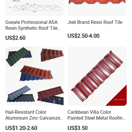
Goeate Professional ASA
Jieli Brand Resin Roof Tile
Resin Synthetic Roof Tile
PVC Roof Sheet
US$2.50-4.00
US$2.60
Hail-Resistant Color
Caribbean Villa Color
Aluminium Zinc Galvanized
Painted Steel Metal Roofing
Interlocking Stone Coated
Sheet HDP/PVDF Painting
US$1.20-2.60
US$3.50
Roof Tiles for Villa
0.5mm Roofing Tiles Roof