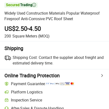

Widely Used Construction Materials Popular Waterproof
Fireproof Anti-Corrosive PVC Roof Sheet
US$2.50-4.50
200
Square Meters
(MOQ)
Shipping
Shipping Cost:
Contact the supplier about freight and
estimated delivery time.
Online Trading Protection
Payment Guarantee
Platform Logistics
Clearer shipment tracking with platform-supported logistics.
Inspection Service
Optional pre-shipment inspection for quality and quantity checks.
After-Sales & Dispute Handling