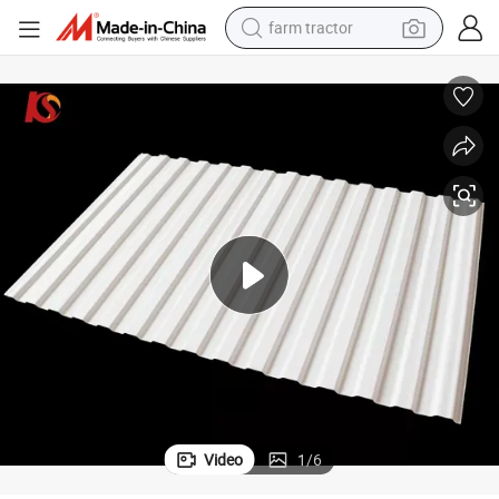
farm tractor
man watch
Corrosive PVC Roof Sheet
Widely Used Construction Materials Popular Waterproof Fireproof Anti-
powder
electric scooter
living room sofa
earbud
dirt bike
smart phone
Video
1
/
6