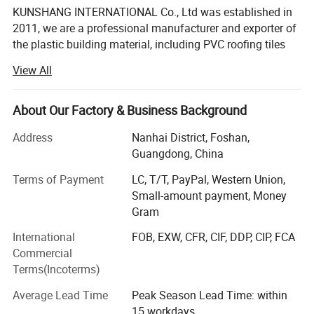
KUNSHANG INTERNATIONAL Co., Ltd was established in
2011, we are a professional manufacturer and exporter of
the plastic building material, including PVC roofing tiles
and FRP skylight roof sheet and polycarbonate sheet. Our
View All
factory is located in Guangdong, which is one of the
largest building material base in south China and has
Detailed Photos
offered a good external condition for developing our
About Our Factory & Business Background
company.
Address
Nanhai District, Foshan,
Kunshang anti-impact PVC Trapezoid Roofing/Roof
Now we mainly supply roofing products, including PVC
Guangdong, China
Sheet pictures:
roof tile, UPVC roof sheet and polycarbonate sheet, metal
Terms of Payment
LC, T/T, PayPal, Western Union,
carved insulated board, these building materials mainly
Small-amount payment, Money
*T1130mm UPVC roof sheet:
used to Wall, Roofing, Steel structures, and also other
Gram
residential and industrial buildings.
International
FOB, EXW, CFR, CIF, DDP, CIP, FCA
Our products are exported to Southeast Asia, South
Commercial
America, Middle East, Europe and Africa, including more
Terms(Incoterms)
than 100 countries.
Average Lead Time
Peak Season Lead Time: within
"To win with quality and to be honest with reliable service"
15 workdays