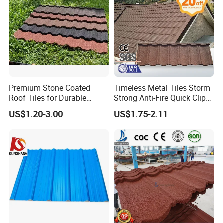
Premium Stone Coated
Timeless Metal Tiles Storm
Roof Tiles for Durable
Strong Anti-Fire Quick Clips
Weather Protection
Zerocare Ecoseal 50year
US$1.20-3.00
US$1.75-2.11
Proven UV Durable