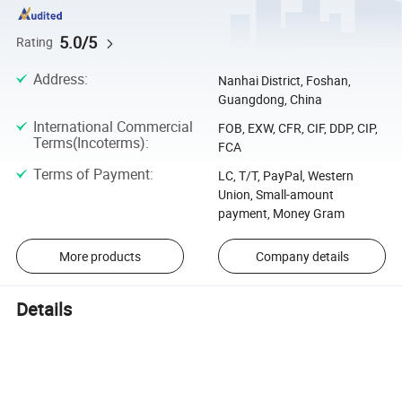
5.0/5
Rating
Address
:
Nanhai District, Foshan,
Guangdong, China
International Commercial
FOB, EXW, CFR, CIF, DDP, CIP,
Terms(Incoterms)
:
FCA
Terms of Payment
:
LC, T/T, PayPal, Western
Union, Small-amount
payment, Money Gram
More products
Company details
Details