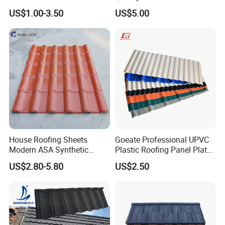
Steel Metal Roof Sheet
US$1.00-3.50
US$5.00
House Roofing Sheets
Goeate Professional UPVC
Modern ASA Synthetic
Plastic Roofing Panel Plate
Resin Instead of Metal
PVC Roof Tile
US$2.80-5.80
US$2.50
Roofing Tiles