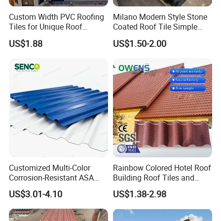
Custom Width PVC Roofing
Milano Modern Style Stone
Tiles for Unique Roof
Coated Roof Tile Simple
Designs
Elegant for Urban High Rise
US$1.88
US$1.50-2.00
Building
Customized Multi-Color
Rainbow Colored Hotel Roof
Corrosion-Resistant ASA
Building Roof Tiles and
PVC Roof Tiles for House
Colored Steel Tiles
US$3.01-4.10
US$1.38-2.98
Villa Factory