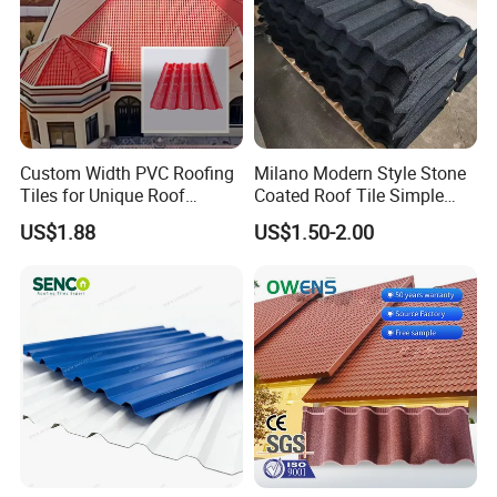
Custom Width PVC Roofing
Milano Modern Style Stone
Tiles for Unique Roof
Coated Roof Tile Simple
Designs
Elegant for Urban High Rise
US$1.88
US$1.50-2.00
Building