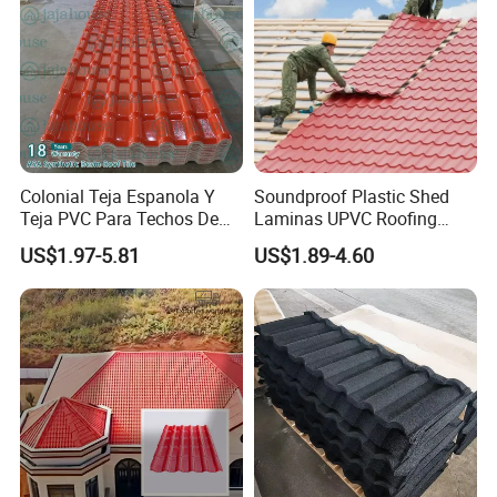
Colonial Teja Espanola Y
Soundproof Plastic Shed
Teja PVC Para Techos De
Laminas UPVC Roofing
Casa Materiales De
Sheets Prices ASA PVC
US$1.97-5.81
US$1.89-4.60
Laminas Plastiteja UPVC
Roof Tiles
Lamina Teja Sheet
Kunshang anti-impact PVC Trapezoid Roofing/Roof
projects:
Sheet