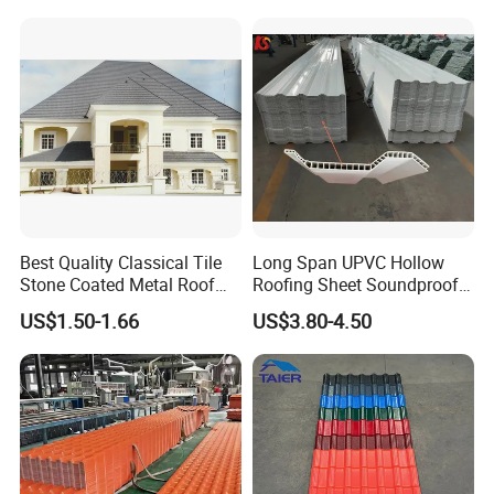
Residential Building
Solution Construction
Material Roofing Sheet
Factory Price
Best Quality Classical Tile
Long Span UPVC Hollow
Stone Coated Metal Roof
Roofing Sheet Soundproof
Tile
Double Layer Plastic PVC
US$1.50-1.66
US$3.80-4.50
Roof Tile