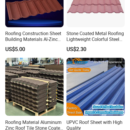
Roofing Construction Sheet
Stone Coated Metal Roofing
Building Materials Al-Zinc
Lightweight Colorful Steel
Stone Coating Metal Roof
Roof Tile for Building
US$5.00
US$2.30
Tile
Roofing Material Aluminum
UPVC Roof Sheet with High
Zinc Roof Tile Stone Coated
Quality