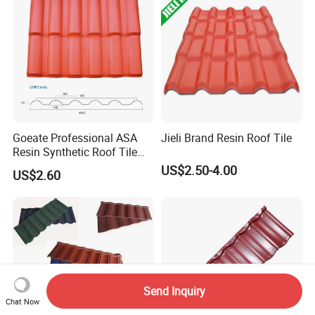
Goeate Professional ASA
Jieli Brand Resin Roof Tile
Resin Synthetic Roof Tile
PVC Roof Sheet
US$2.50-4.00
US$2.60
Send Inquiry
Chat Now