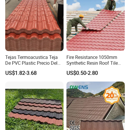
Tejas Termoacustica Teja
Fire Resistance 1050mm
De PVC Plastic Precio Del
Synthetic Resin Roof Tile
Kunshang anti-impact PVC Trapezoid Roofing/Roof
Shingle Roof Tiles Resin for
Aesthetic Appeal Warranty
US$1.82-3.68
US$0.50-2.80
Sheet Related roof sheet:
Building Construction
PVC Ready Stock 2.3mm
Material
Thick PVC ASA Roof Tiles
PVC Roof Sheet Tile Hotels
Villa