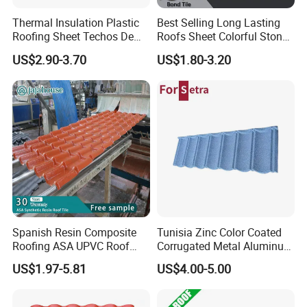
Thermal Insulation Plastic
Best Selling Long Lasting
Roofing Sheet Techos De
Roofs Sheet Colorful Stone
Plastico UPVC Techo
Coated Metal Roof Tile
US$2.90-3.70
US$1.80-3.20
Lamina Roof Sheet
Spanish Resin Composite
Tunisia Zinc Color Coated
Roofing ASA UPVC Roof
Corrugated Metal Aluminum
Sheets Plastic Roof Tiles
Roofing Tiles Building
US$1.97-5.81
US$4.00-5.00
Material House Roof