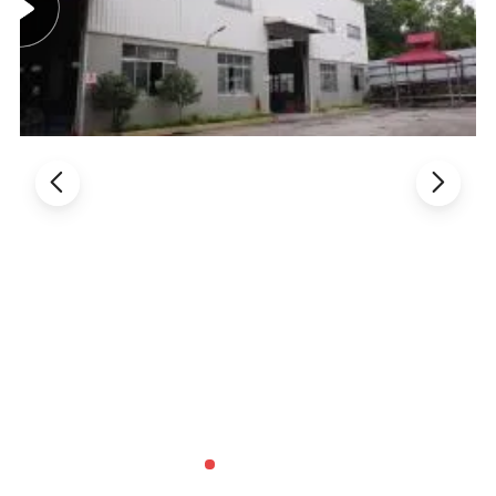
Products Color
Kunshang anti-impact PVC Trapezoid Roofing/Roof
Sheet
color:
brick red
dark blue
grey
black
green
yellow
white
blue