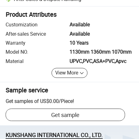
Platform-assisted dispute resolution, including refunds or returns whe
Product Attributes
Customization
Available
After-sales Service
Available
Warranty
10 Years
Model NO.
1130mm 1360mm 1070mm
Material
UPVC,PVC,ASA+PVC,Apvc
View More
Sample service
Get samples of
US$0.00
/
Piece
!
Get sample
KUNSHANG INTERNATIONAL CO., LTD.