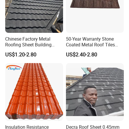
Chinese Factory Metal
50-Year Warranty Stone
Roofing Sheet Building
Coated Metal Roof Tiles
Material Stone Coated
Shingle Tile Traditional
US$1.20-2.80
US$2.40-2.80
Metal Roof Tile
Design Steel Roof Sheet
Roofing Materials
Insulation Resistance
Decra Roof Sheet 0.45mm