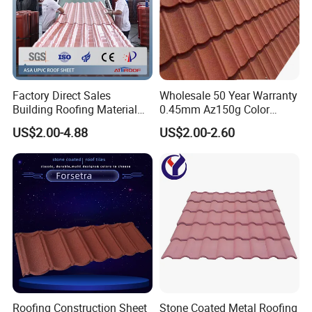
Factory Direct Sales
Wholesale 50 Year Warranty
Building Roofing Material
0.45mm Az150g Color
Resin Plastic UPVC Sheet
Stone Coated Metal Roof
US$2.00-4.88
US$2.00-2.60
PVC Roof Tile
Tile Metal Roofing Steel
Accessories Building
Material Roofing Sheet
Factory Price
Roofing Construction Sheet
Stone Coated Metal Roofing