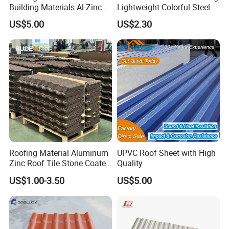
Building Materials Al-Zinc
Lightweight Colorful Steel
Kunshang anti-impact PVC Trapezoid Roofing/Roof
Stone Coating Metal Roof
Roof Tile for Building
US$5.00
US$2.30
picture:
Sheet
Tile
1360mm pvc roof sheet:
Roofing Material Aluminum
UPVC Roof Sheet with High
Zinc Roof Tile Stone Coated
Quality
Steel Metal Roof Sheet
US$1.00-3.50
US$5.00