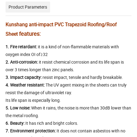
Product Parameters
Kunshang anti-impact PVC Trapezoid Roofing/Roof
features:
Sheet
1.
Fire retardant:
it is a kind of non-flammable materials with
oxygen index OI of≥32
2.
Anti-corrosion:
it resist chemical corrosion and its life span is
over 3 times longer than zinc panels.
3.
Impact capacity:
resist impact, tensile and hardly breakable.
4.
Weather resistant:
The UV agent mixing in the sheets can truly
resist the damage of ultraviolet ray.
Its life span is especially long.
5.
Low noise:
When it rains, the noise is more than 30dB lower than
the metal roofing.
6.
Beauty:
It has rich and bright colors.
7.
Environment protection:
It does not contain asbestos with no