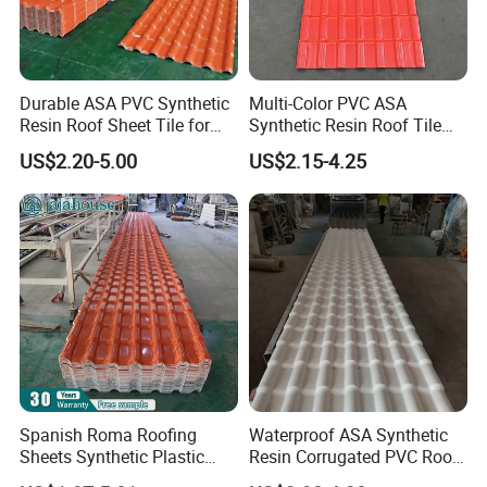
Durable ASA PVC Synthetic
Multi-Color PVC ASA
Resin Roof Sheet Tile for
Synthetic Resin Roof Tile
Why choose us:
Villas
for House Villa Factory
US$2.20-5.00
US$2.15-4.25
1) Excellent product quality
Free sample is ok and you only pay for the freight cost, you can
test the quality.
Then we will reduct it when you place order.
2) Competitive price
Our price to you is favorable and competitive, Hope we can
cooperate for long term business!
Spanish Roma Roofing
Waterproof ASA Synthetic
Sheets Synthetic Plastic
Resin Corrugated PVC Roof
3) Timely and professional reply to your inquiry
ASA UPVC PVC Roof Tiles
Tile 1050mm Spanish UPVC