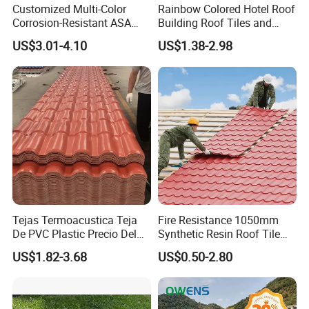
Customized Multi-Color
Rainbow Colored Hotel Roof
Corrosion-Resistant ASA
Building Roof Tiles and
PVC Roof Tiles for House
Colored Steel Tiles
US$3.01-4.10
US$1.38-2.98
Villa Factory
Tejas Termoacustica Teja
Fire Resistance 1050mm
De PVC Plastic Precio Del
Synthetic Resin Roof Tile
Shingle Roof Tiles Resin for
Aesthetic Appeal Warranty
US$1.82-3.68
US$0.50-2.80
Building Construction
PVC Ready Stock 2.3mm
Material
Thick PVC ASA Roof Tiles
PVC Roof Sheet Tile Hotels
Villa